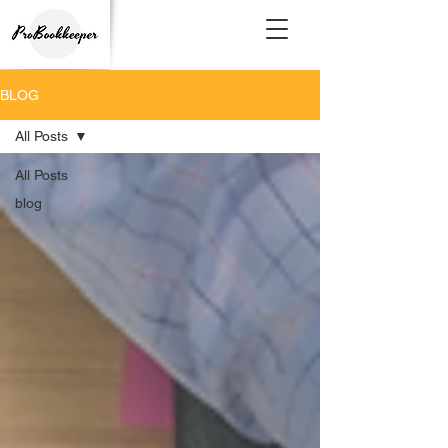
BLOG
All Posts
All Posts
blog