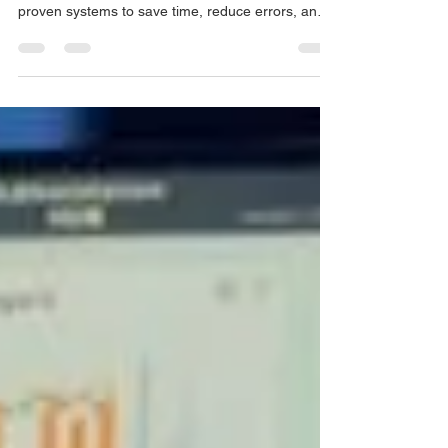
Learn how to streamline your bookkeeping
workflow with automation, modern tools, and
proven systems to save time, reduce errors, and
scale your practice in 2025.