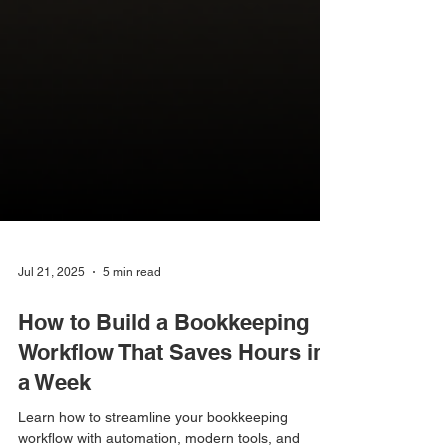
Jul 21, 2025
5 min read
How to Build a Bookkeeping
Workflow That Saves Hours in
a Week