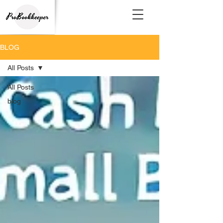
BLOG
All Posts
All Posts
blog