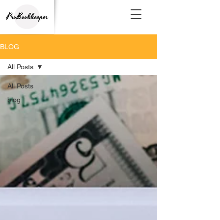
BLOG
All Posts
All Posts
blog