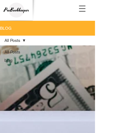
BLOG
All Posts
All Posts
blog