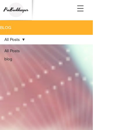
BLOG
All Posts
All Posts
blog