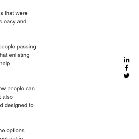
ls that were 
as easy and 
people passing 
at enlisting 
help 
how people can 
 also 
d designed to 
he options 
not get in 