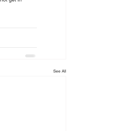
See All