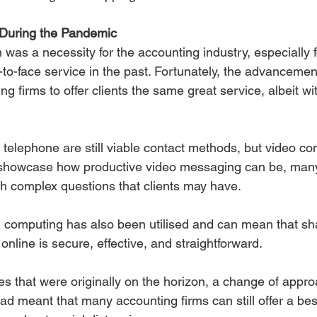
 During the Pandemic 
 was a necessity for the accounting industry, especially fo
e-to-face service in the past. Fortunately, the advancemen
g firms to offer clients the same great service, albeit wit
 telephone are still viable contact methods, but video co
 showcase how productive video messaging can be, man
ith complex questions that clients may have.
 computing has also been utilised and can mean that sha
nline is secure, effective, and straightforward.
es that were originally on the horizon, a change of appr
had meant that many accounting firms can still offer a be