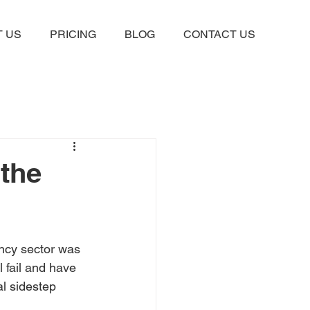
 US
PRICING
BLOG
CONTACT US
the
ncy sector was 
 fail and have 
l sidestep 