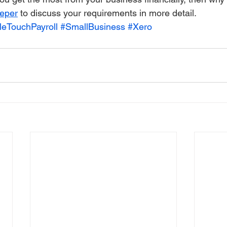
eper
 to discuss your requirements in more detail.
leTouchPayroll
#SmallBusiness
#Xero