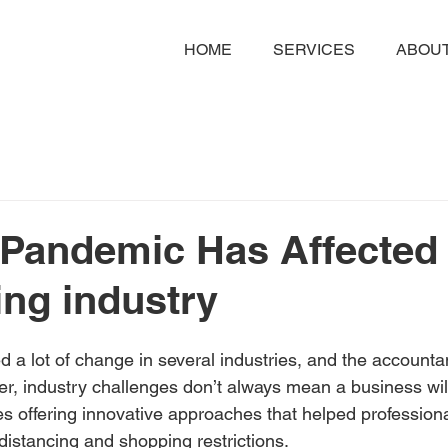
HOME
SERVICES
ABOUT
Pandemic Has Affected 
ng industry
a lot of change in several industries, and the accounta
r, industry challenges don’t always mean a business will
s offering innovative approaches that helped professiona
 distancing and shopping restrictions.