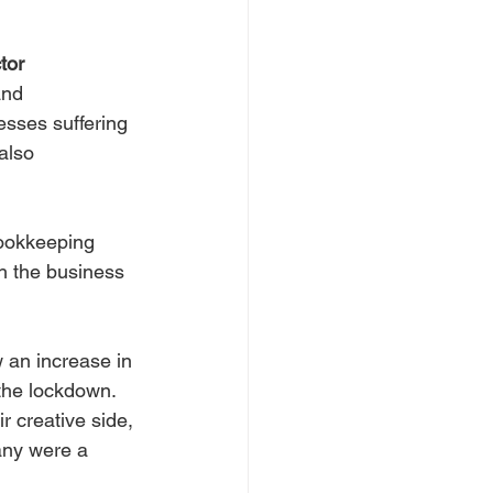
tor 
and 
sses suffering 
also 
ookkeeping 
h the business 
an increase in 
 the lockdown.
 creative side, 
ny were a 