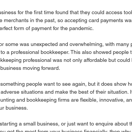
iness for the first time found that they could access too
rge merchants in the past, so accepting card payments w
perfect form of payment for the pandemic.
for some was unexpected and overwhelming, with many 
 to a professional bookkeeper. This also showed people th
okkeeping professional was not only affordable but could 
 business moving forward.
 something people want to see again, but it does show 
dverse situations and make the best of their situation. It
nting and bookkeeping firms are flexible, innovative, an
ur business.
 starting a small business, or just want to enquire about t
ou get the most from your business financially, then why 