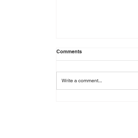
Comments
Write a comment...
How to Build a
Bookkeeping Workflow That
Saves Hours in a Week
GET IN TOU