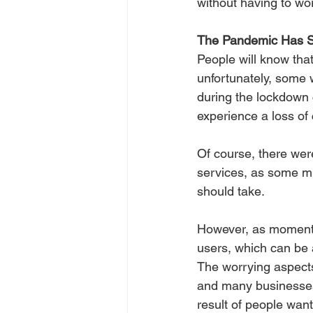
without having to wor
The Pandemic Has S
People will know that
unfortunately, some 
during the lockdown 
experience a loss of 
Of course, there we
services, as some mu
should take.
However, as momentu
users, which can be 
The worrying aspects
and many businesses
result of people wan