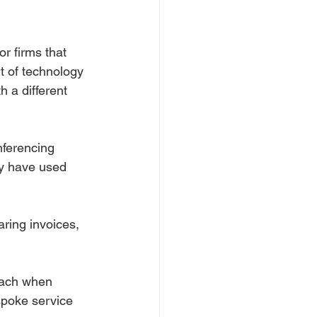
r firms that 
t of technology 
h a different 
nferencing 
y have used 
ring invoices, 
oach when 
spoke service 