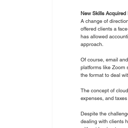
New Skills Acquired
A change of direction
offered clients a fac
has allowed accountin
approach.
Of course, email and
platforms like Zoom
the format to deal w
The concept of cloud
expenses, and taxes o
Despite the challeng
dealing with clients 