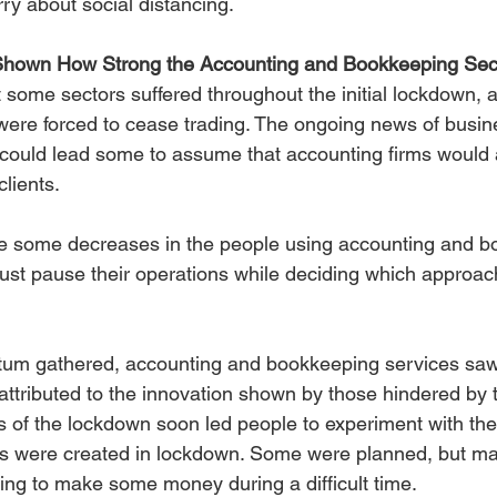
ry about social distancing.
hown How Strong the Accounting and Bookkeeping Sec
 some sectors suffered throughout the initial lockdown, 
were forced to cease trading. The ongoing news of busine
could lead some to assume that accounting firms would 
clients.
re some decreases in the people using accounting and b
st pause their operations while deciding which approac
m gathered, accounting and bookkeeping services saw 
attributed to the innovation shown by those hindered by
 of the lockdown soon led people to experiment with their
 were created in lockdown. Some were planned, but ma
ting to make some money during a difficult time.