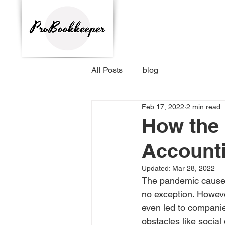
All Posts
blog
Feb 17, 2022
2 min read
How the 
Accounti
Updated:
Mar 28, 2022
The pandemic caused 
no exception. Howeve
even led to companie
obstacles like social