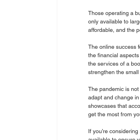
Those operating a bus
only available to la
affordable, and the 
The online success 
the financial aspects
the services of a bo
strengthen the small
The pandemic is not
adapt and change in a
showcases that accou
get the most from yo
If you’re considering
available to ensure y