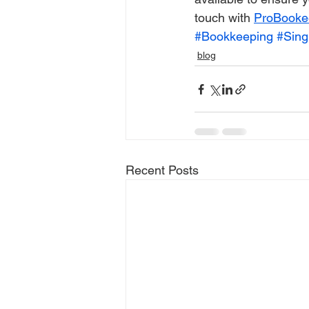
touch with 
ProBooke
#Bookkeeping
#Sing
blog
Recent Posts