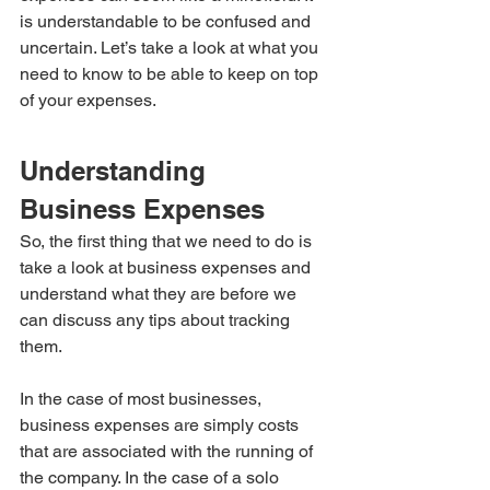
is understandable to be confused and 
uncertain. Let’s take a look at what you 
need to know to be able to keep on top 
of your expenses.
Understanding 
Business Expenses
So, the first thing that we need to do is 
take a look at business expenses and 
understand what they are before we 
can discuss any tips about tracking 
them.
In the case of most businesses, 
business expenses are simply costs 
that are associated with the running of 
the company. In the case of a solo 