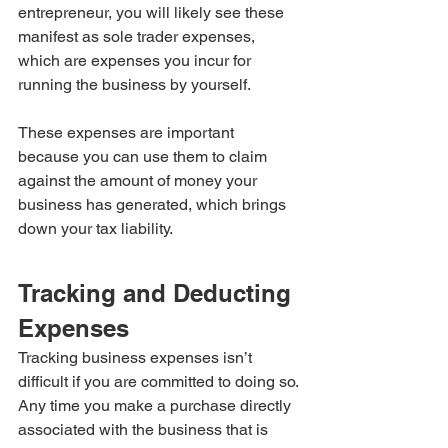
entrepreneur, you will likely see these 
manifest as sole trader expenses, 
which are expenses you incur for 
running the business by yourself.
These expenses are important 
because you can use them to claim 
against the amount of money your 
business has generated, which brings 
down your tax liability.
Tracking and Deducting 
Expenses
Tracking business expenses isn’t 
difficult if you are committed to doing so. 
Any time you make a purchase directly 
associated with the business that is 