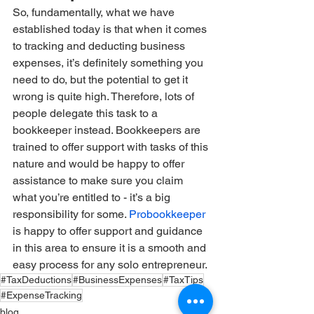
So, fundamentally, what we have 
established today is that when it comes 
to tracking and deducting business 
expenses, it’s definitely something you 
need to do, but the potential to get it 
wrong is quite high. Therefore, lots of 
people delegate this task to a 
bookkeeper instead. Bookkeepers are 
trained to offer support with tasks of this 
nature and would be happy to offer 
assistance to make sure you claim 
what you’re entitled to - it’s a big 
responsibility for some. 
Probookkeeper
is happy to offer support and guidance 
in this area to ensure it is a smooth and 
easy process for any solo entrepreneur.
#TaxDeductions
#BusinessExpenses
#TaxTips
#ExpenseTracking
blog