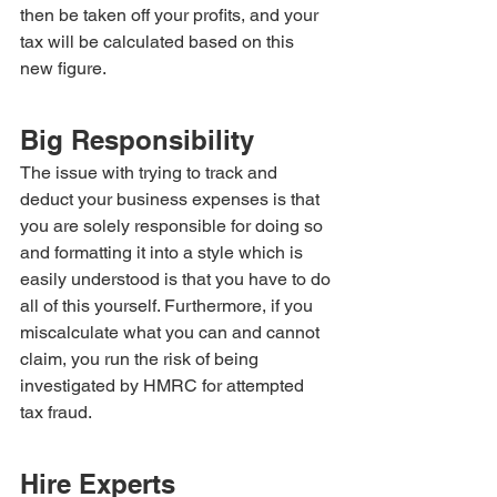
then be taken off your profits, and your 
tax will be calculated based on this 
new figure.
Big Responsibility
The issue with trying to track and 
deduct your business expenses is that 
you are solely responsible for doing so 
and formatting it into a style which is 
easily understood is that you have to do 
all of this yourself. Furthermore, if you 
miscalculate what you can and cannot 
claim, you run the risk of being 
investigated by HMRC for attempted 
tax fraud.
Hire Experts