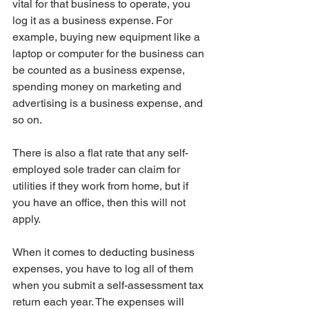
vital for that business to operate, you 
log it as a business expense. For 
example, buying new equipment like a 
laptop or computer for the business can 
be counted as a business expense, 
spending money on marketing and 
advertising is a business expense, and 
so on.
There is also a flat rate that any self-
employed sole trader can claim for 
utilities if they work from home, but if 
you have an office, then this will not 
apply.
When it comes to deducting business 
expenses, you have to log all of them 
when you submit a self-assessment tax 
return each year. The expenses will 