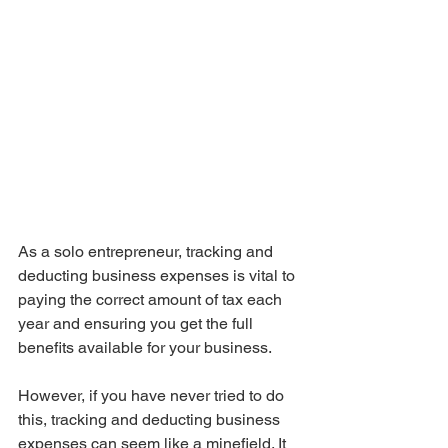
As a solo entrepreneur, tracking and 
deducting business expenses is vital to 
paying the correct amount of tax each 
year and ensuring you get the full 
benefits available for your business.
However, if you have never tried to do 
this, tracking and deducting business 
expenses can seem like a minefield. It 