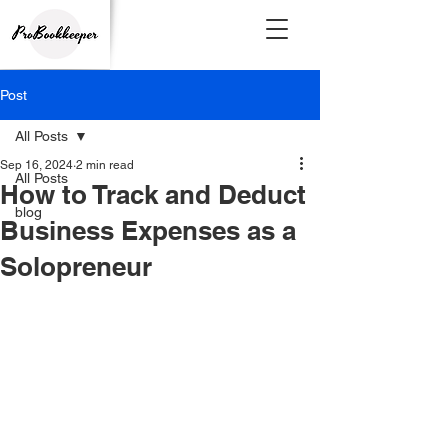
Post
All Posts
Sep 16, 2024
2 min read
All Posts
How to Track and Deduct
blog
Business Expenses as a
Solopreneur